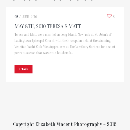
0
08
/
JUNE
2010
MAY 8TH, 2010 TERESA & MATT
Teresa and Matt were married on Long Island, New York at St. John's of
Lattingtown Episcopal Church with their reception held at the stunning
Venetian Yacht Club. We stopped over at The Westbury Gardens for a short
portrait session that was cut a bit short b...
details
Copyright Elizabeth Vincent Photography – 2016.