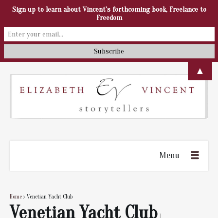
Sign up to learn about Vincent's forthcoming book, Freelance to
Freedom
▲
Menu
Home
> Venetian Yacht Club
Venetian Yacht Club
1