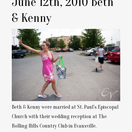
June 12th, 2010 Beth
& Kenny
Beth & Kenny were married at St. Paul’s Episcopal
Church with their wedding reception at The
Rolling Hills Country Club in Evansville.