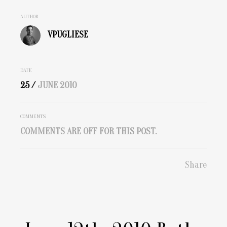
AUTHOR
VPUGLIESE
DATE
25 /
JUNE
2010
COMMENTS
COMMENTS ARE OFF FOR THIS POST.
Share