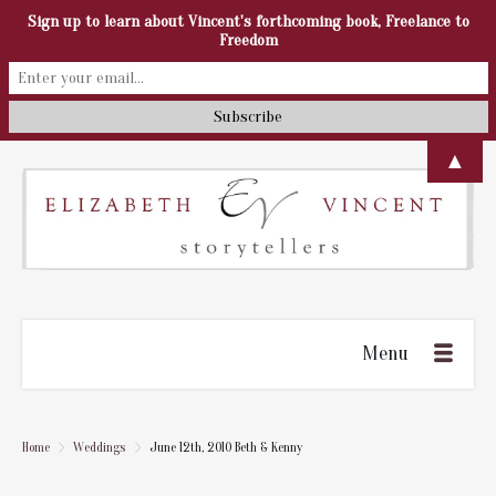
Sign up to learn about Vincent's forthcoming book, Freelance to
Freedom
▲
Menu
Home
Weddings
June 12th, 2010 Beth & Kenny