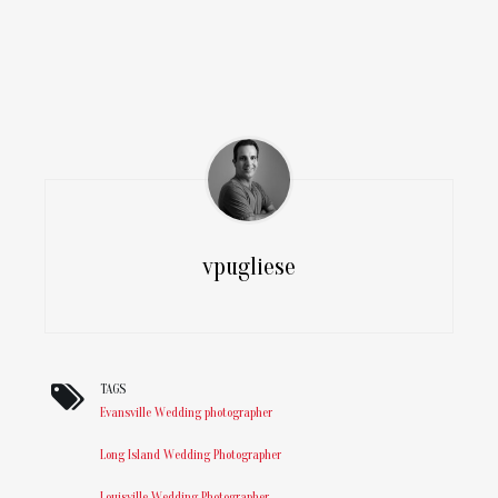
vpugliese
TAGS
Evansville Wedding photographer
Long Island Wedding Photographer
Louisville Wedding Photographer