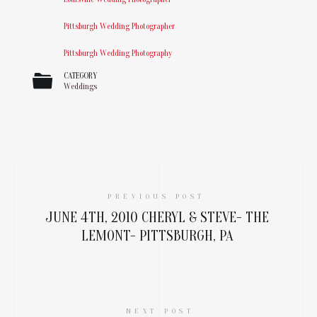
Pittsburgh Wedding Photographer
Pittsburgh Wedding Photography
CATEGORY
Weddings
PREVIOUS POST
JUNE 4TH, 2010 CHERYL & STEVE- THE
LEMONT- PITTSBURGH, PA
NEXT POST