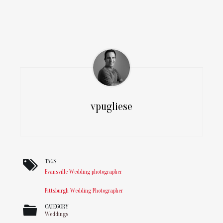
vpugliese
TAGS
Evansville Wedding photographer
Pittsburgh Wedding Photographer
CATEGORY
Weddings