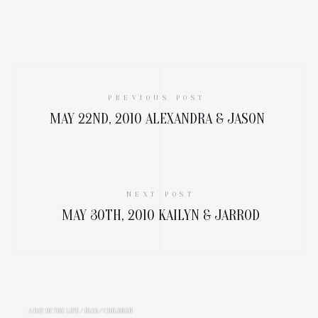
PREVIOUS POST
MAY 22ND, 2010 ALEXANDRA & JASON
NEXT POST
MAY 30TH, 2010 KAILYN & JARROD
A DAY IN THE LIFE
/
BLOG
/
CHILDREN