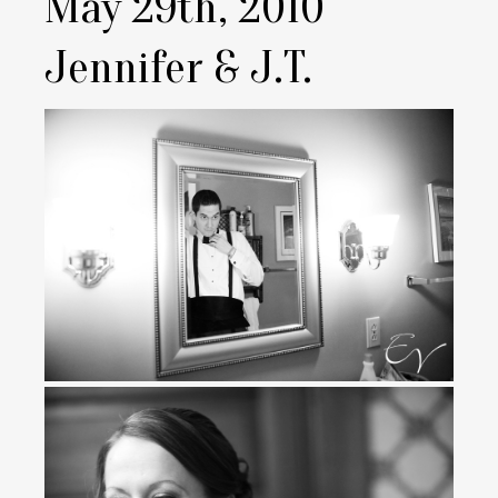
May 29th, 2010
Jennifer & J.T.