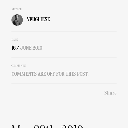
AUTHOR
VPUGLIESE
DATE
16 /
JUNE
2010
COMMENTS
COMMENTS ARE OFF FOR THIS POST.
Share