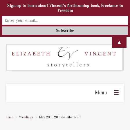
Sign up to learn about Vincent's forthcoming book, Freelance to
Freedom
▲
Menu
Home
Weddings
May 29th, 2010 Jennifer & J.T.