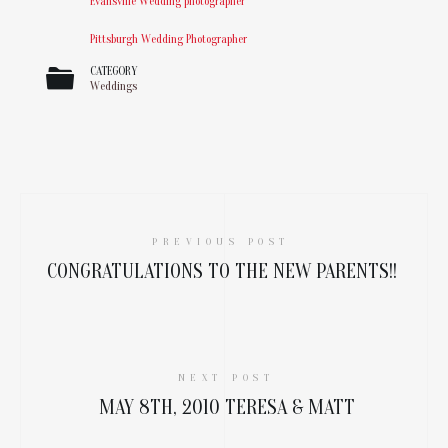
Evansville Wedding photographer
Pittsburgh Wedding Photographer
CATEGORY
Weddings
PREVIOUS POST
CONGRATULATIONS TO THE NEW PARENTS!!
NEXT POST
MAY 8TH, 2010 TERESA & MATT