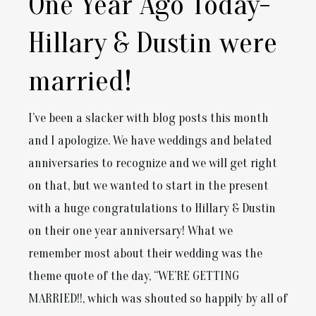
One Year Ago Today-
Hillary & Dustin were
married!
I’ve been a slacker with blog posts this month
and I apologize. We have weddings and belated
anniversaries to recognize and we will get right
on that, but we wanted to start in the present
with a huge congratulations to Hillary & Dustin
on their one year anniversary! What we
remember most about their wedding was the
theme quote of the day, “WE’RE GETTING
MARRIED!!, which was shouted so happily by all of