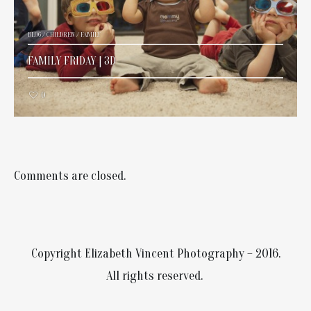
BLOG
/
CHILDREN
/
FAMILY
FAMILY FRIDAY | 3D
0
Comments are closed.
Copyright Elizabeth Vincent Photography – 2016.
All rights reserved.