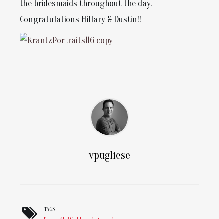
the bridesmaids throughout the day.
Congratulations Hillary & Dustin!!
vpugliese
TAGS