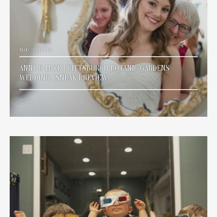
BLOG
/
WEDDINGS
ANNE & LUKE | PITTSBURGH BOTANIC GARDENS
WEDDING | SNEAK PREVIEW
0