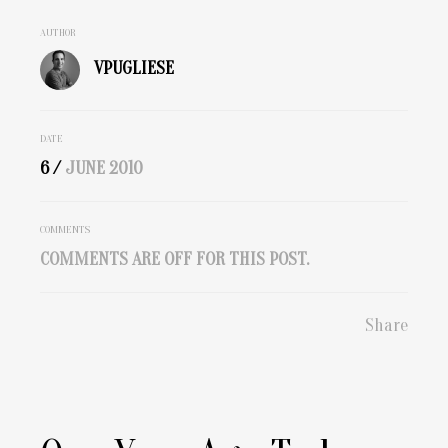
AUTHOR
VPUGLIESE
DATE
6 /
JUNE
2010
COMMENTS
COMMENTS ARE OFF FOR THIS POST.
Share