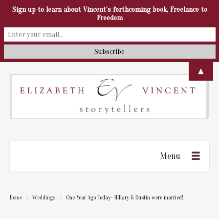
Sign up to learn about Vincent's forthcoming book, Freelance to
Freedom
▲
Menu
Home
Weddings
One Year Ago Today- Hillary & Dustin were married!