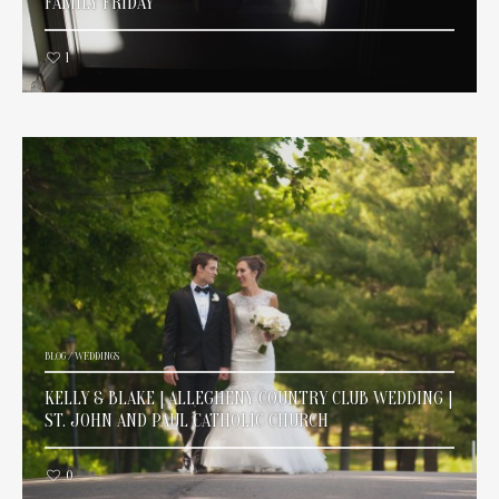
FAMILY FRIDAY
1
BLOG
/
WEDDINGS
KELLY & BLAKE | ALLEGHENY COUNTRY CLUB WEDDING |
ST. JOHN AND PAUL CATHOLIC CHURCH
0