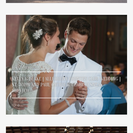
BLOG
/
WEDDINGS
KELLY & BLAKE | ALLEGHENY COUNTRY CLUB WEDDING |
ST. JOHN AND PAUL CATHOLIC CHURCH| SNEAK
PREVIEW
0