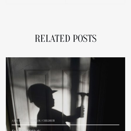
RELATED POSTS
A DAY IN THE LIFE
/
BLOG
/
CHILDREN