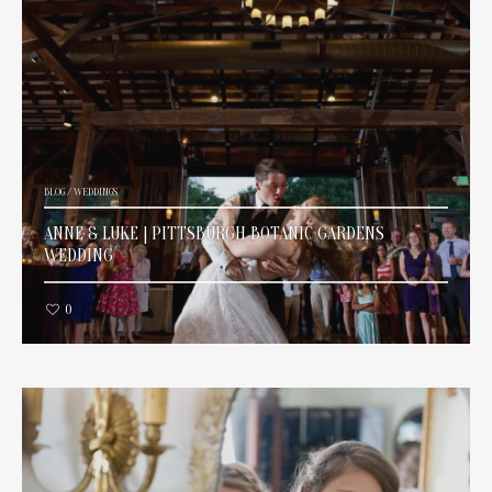
BLOG
/
WEDDINGS
ANNE & LUKE | PITTSBURGH BOTANIC GARDENS
WEDDING
0