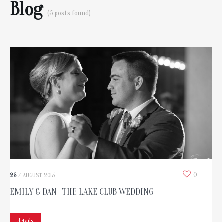
Blog
(5 posts found)
0
25
/
AUGUST
2015
EMILY & DAN | THE LAKE CLUB WEDDING
details