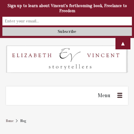
Sign up to learn about Vincent's forthcoming book, Freelance to
Freedom
▲
Menu
Home
Blog