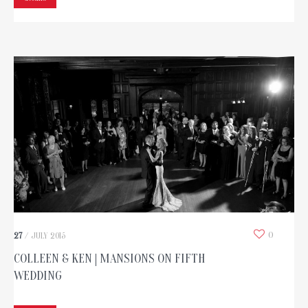
0
27
/
JULY
2015
COLLEEN & KEN | MANSIONS ON FIFTH
WEDDING