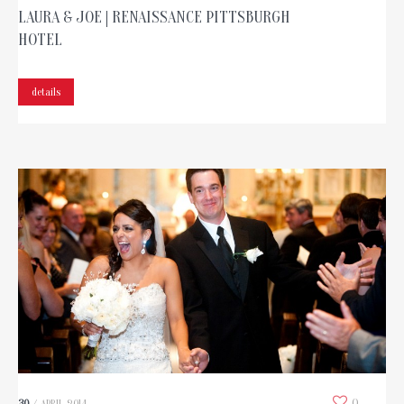
LAURA & JOE | RENAISSANCE PITTSBURGH
HOTEL
details
0