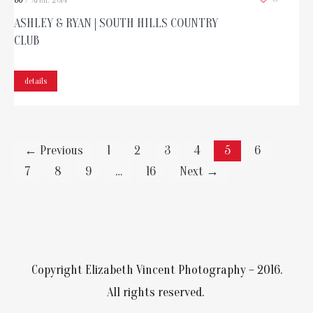
30
/
APRIL
2014
ASHLEY & RYAN | SOUTH HILLS COUNTRY
CLUB
details
← Previous
1
2
3
4
5
6
7
8
9
…
16
Next →
Copyright Elizabeth Vincent Photography – 2016.
All rights reserved.