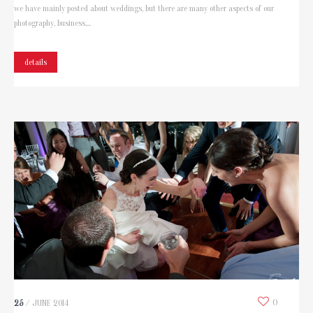
we have mainly posted about weddings, but there are many other aspects of our
photography, business,...
details
0
25
/
JUNE
2014