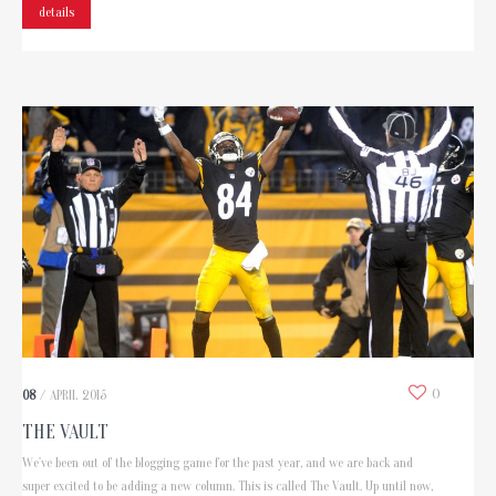
details
0
08
/
APRIL
2015
THE VAULT
We've been out of the blogging game for the past year, and we are back and
super excited to be adding a new column. This is called The Vault. Up until now,