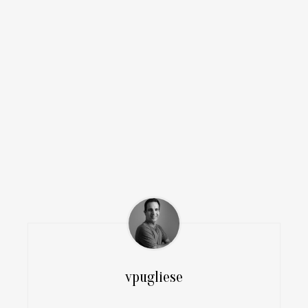
vpugliese