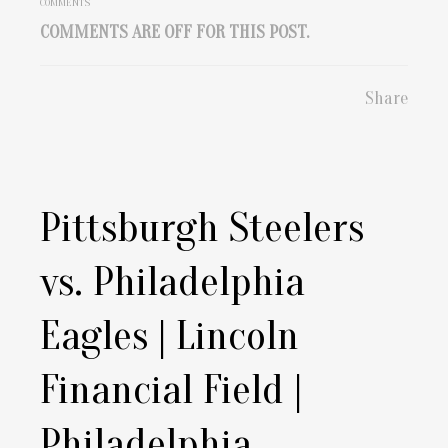
COMMENTS
COMMENTS ARE OFF FOR THIS POST.
Share
Pittsburgh Steelers
vs. Philadelphia
Eagles | Lincoln
Financial Field |
Philadelphia,