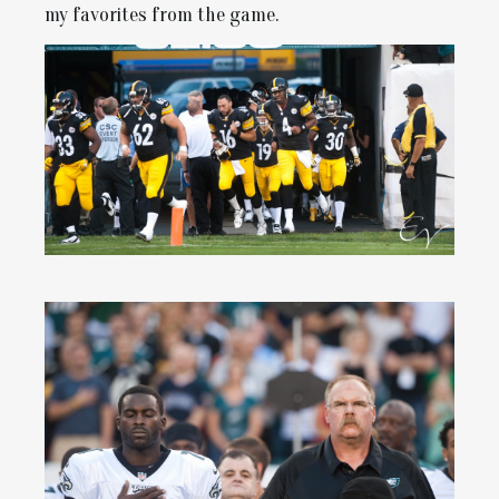
my favorites from the game.