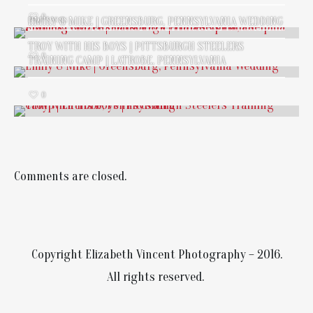
0
EMILY & MIKE | GREENSBURG, PENNSYLVANIA WEDDING
BLOG
/
SPORTS
TROY WITH HIS BOYS | PITTSBURGH STEELERS
0
TRAINING CAMP | LATROBE, PENNSYLVANIA
0
Comments are closed.
Copyright Elizabeth Vincent Photography – 2016.
All rights reserved.