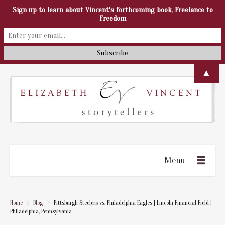
Sign up to learn about Vincent's forthcoming book, Freelance to
Freedom
▲
Menu
Home
Blog
Pittsburgh Steelers vs. Philadelphia Eagles | Lincoln Financial Field |
Philadelphia, Pennsylvania