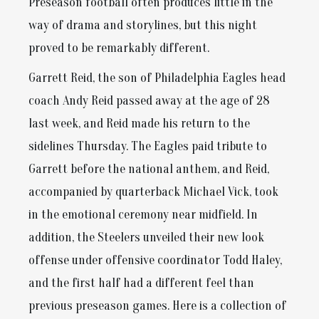
Preseason football often produces little in the
way of drama and storylines, but this night
proved to be remarkably different.
Garrett Reid, the son of Philadelphia Eagles head
coach Andy Reid passed away at the age of 28
last week, and Reid made his return to the
sidelines Thursday. The Eagles paid tribute to
Garrett before the national anthem, and Reid,
accompanied by quarterback Michael Vick, took
in the emotional ceremony near midfield. In
addition, the Steelers unveiled their new look
offense under offensive coordinator Todd Haley,
and the first half had a different feel than
previous preseason games. Here is a collection of