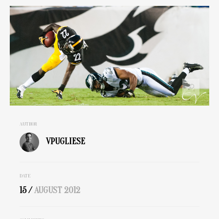
AUTHOR
VPUGLIESE
DATE
15 /
AUGUST
2012