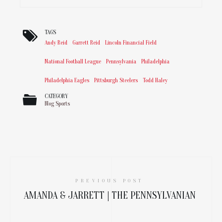
TAGS
Andy Reid
Garrett Reid
Lincoln Financial Field
National Football League
Pennsylvania
Philadelphia
Philadelphia Eagles
Pittsburgh Steelers
Todd Haley
CATEGORY
Blog
Sports
PREVIOUS POST
AMANDA & JARRETT | THE PENNSYLVANIAN