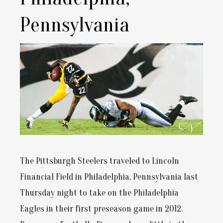
Pennsylvania
The Pittsburgh Steelers traveled to Lincoln
Financial Field in Philadelphia, Pennsylvania last
Thursday night to take on the Philadelphia
Eagles in their first preseason game in 2012.